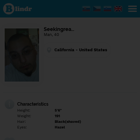
Find out
what's
under
the
mask.
Social
Seekingrea…
and
Man, 40
dating
network.
California - United States
Characteristics
Height:
5'6"
Weight:
191
Hair:
Black(shaved)
Eyes:
Hazel