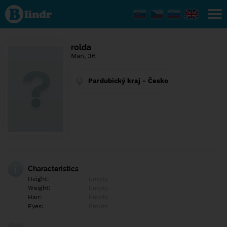
Find out
what's
under
the
mask.
Social
rolda
and
Man, 36
dating
network.
Pardubický kraj - Česko
Characteristics
Height:
Empty
Weight:
Empty
Hair:
Empty
Eyes:
Empty