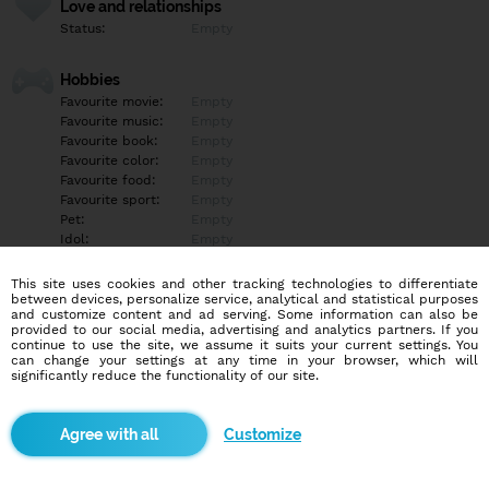
Love and relationships
Status:
Empty
Hobbies
Favourite movie:
Empty
Favourite music:
Empty
Favourite book:
Empty
Favourite color:
Empty
Favourite food:
Empty
Favourite sport:
Empty
Pet:
Empty
Idol:
Empty
This site uses cookies and other tracking technologies to differentiate
Education/Employment
between devices, personalize service, analytical and statistical purposes
Education:
Empty
and customize content and ad serving. Some information can also be
provided to our social media, advertising and analytics partners. If you
Profession:
Empty
continue to use the site, we assume it suits your current settings. You
can change your settings at any time in your browser, which will
significantly reduce the functionality of our site.
Hobbies
Empty
Customize
More informations
Empty