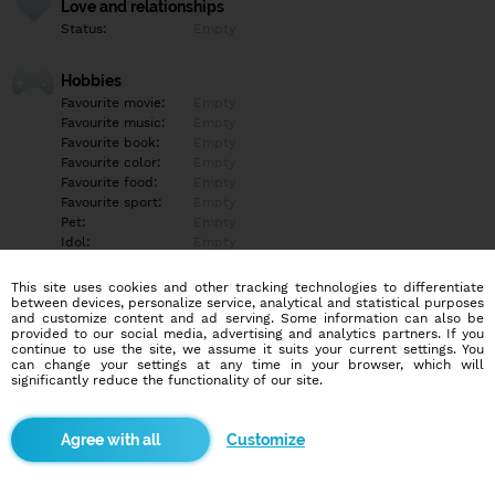
Love and relationships
Status:
Empty
Hobbies
Favourite movie:
Empty
Favourite music:
Empty
Favourite book:
Empty
Favourite color:
Empty
Favourite food:
Empty
Favourite sport:
Empty
Pet:
Empty
Idol:
Empty
This site uses cookies and other tracking technologies to differentiate
Education/Employment
between devices, personalize service, analytical and statistical purposes
Education:
Empty
and customize content and ad serving. Some information can also be
provided to our social media, advertising and analytics partners. If you
Profession:
Empty
continue to use the site, we assume it suits your current settings. You
can change your settings at any time in your browser, which will
significantly reduce the functionality of our site.
Hobbies
Empty
Customize
More informations
Empty