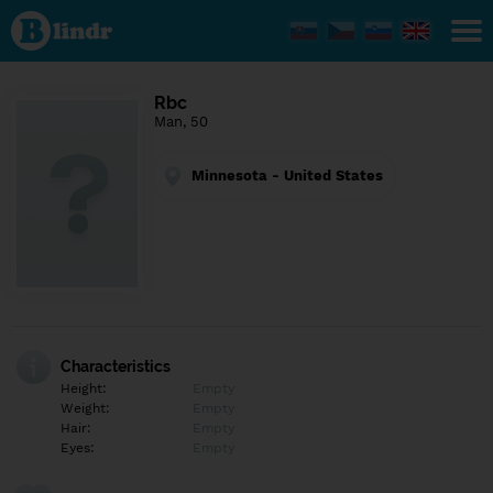
Find out
what's
under
the
mask.
Social
Rbc
and
Man, 50
dating
network.
Minnesota - United States
Characteristics
Height:
Empty
Weight:
Empty
Hair:
Empty
Eyes:
Empty