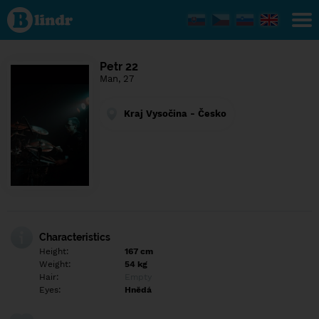
Find out
what's
under
the
mask.
Social
Petr 22
and
Man, 27
dating
network.
Kraj Vysočina - Česko
Characteristics
Height:
167 cm
Weight:
54 kg
Hair:
Empty
Eyes:
Hnědá