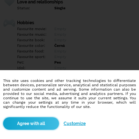
Love and relationships
Status:
Single
Hobbies
Favourite movie:
Empty
Favourite music:
Empty
Favourite book:
Empty
Favourite color:
Černá
Favourite food:
Empty
Favourite sport:
Empty
Pet:
Pes
Idol:
Empty
This site uses cookies and other tracking technologies to differentiate
Education/Employment
between devices, personalize service, analytical and statistical purposes
Education:
Highschool
and customize content and ad serving. Some information can also be
provided to our social media, advertising and analytics partners. If you
Profession:
Employee
continue to use the site, we assume it suits your current settings. You
can change your settings at any time in your browser, which will
significantly reduce the functionality of our site.
Hobbies
Puzzle a motorka :D
Customize
More informations
Empty