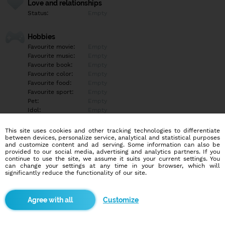
Love and relationships
Status:
Empty
Hobbies
Favourite movie:
Empty
Favourite music:
Empty
Favourite book:
Empty
Favourite color:
Empty
Favourite food:
Empty
Favourite sport:
Empty
Pet:
Empty
Idol:
Empty
This site uses cookies and other tracking technologies to differentiate
Education/Employment
between devices, personalize service, analytical and statistical purposes
Education:
Empty
and customize content and ad serving. Some information can also be
provided to our social media, advertising and analytics partners. If you
Profession:
Empty
continue to use the site, we assume it suits your current settings. You
can change your settings at any time in your browser, which will
significantly reduce the functionality of our site.
Hobbies
Empty
Customize
More informations
Empty