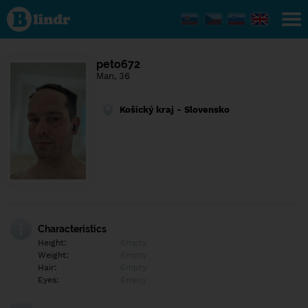
Find out
what's
under
the
mask.
Social
peto672
and
Man, 36
dating
network.
Košický kraj - Slovensko
Characteristics
Height:
Empty
Weight:
Empty
Hair:
Empty
Eyes:
Empty