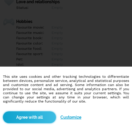
Love and relationships
Status:
Empty
Hobbies
Favourite movie:
Empty
Favourite music:
Empty
Favourite book:
Empty
Favourite color:
Empty
Favourite food:
Empty
Favourite sport:
Empty
Pet:
Empty
Idol:
Empty
This site uses cookies and other tracking technologies to differentiate
Education/Employment
between devices, personalize service, analytical and statistical purposes
Education:
University
and customize content and ad serving. Some information can also be
provided to our social media, advertising and analytics partners. If you
Profession:
Empty
continue to use the site, we assume it suits your current settings. You
can change your settings at any time in your browser, which will
significantly reduce the functionality of our site.
Hobbies
Empty
Customize
More informations
Empty