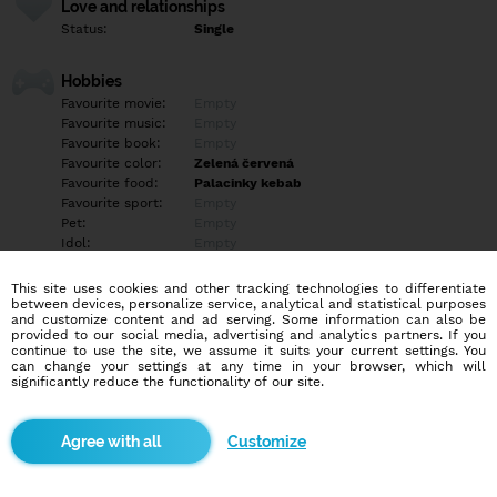
Love and relationships
Status:
Single
Hobbies
Favourite movie:
Empty
Favourite music:
Empty
Favourite book:
Empty
Favourite color:
Zelená červená
Favourite food:
Palacinky kebab
Favourite sport:
Empty
Pet:
Empty
Idol:
Empty
This site uses cookies and other tracking technologies to differentiate
Education/Employment
between devices, personalize service, analytical and statistical purposes
Education:
Empty
and customize content and ad serving. Some information can also be
provided to our social media, advertising and analytics partners. If you
Profession:
Empty
continue to use the site, we assume it suits your current settings. You
can change your settings at any time in your browser, which will
significantly reduce the functionality of our site.
Hobbies
Empty
Customize
More informations
Empty