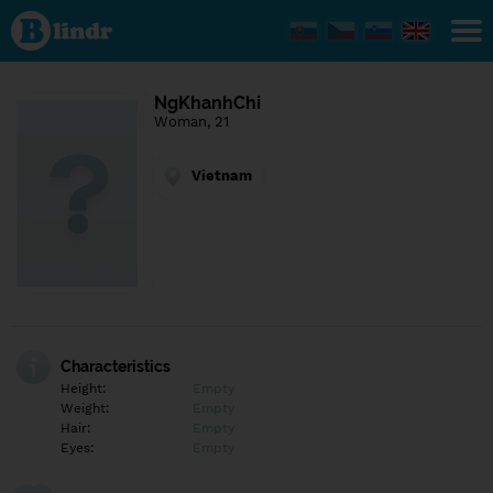
Find out
what's
under
the
mask.
Social
NgKhanhChi
and
Woman, 21
dating
network.
Vietnam
Characteristics
Height:
Empty
Weight:
Empty
Hair:
Empty
Eyes:
Empty