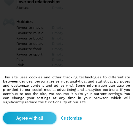
Love and relationships
Status:
Empty
Hobbies
Favourite movie:
Empty
Favourite music:
Empty
Favourite book:
Empty
Favourite color:
Empty
Favourite food:
Empty
Favourite sport:
Empty
Pet:
Empty
Idol:
Empty
This site uses cookies and other tracking technologies to differentiate
Education/Employment
between devices, personalize service, analytical and statistical purposes
Education:
Empty
and customize content and ad serving. Some information can also be
provided to our social media, advertising and analytics partners. If you
Profession:
Empty
continue to use the site, we assume it suits your current settings. You
can change your settings at any time in your browser, which will
significantly reduce the functionality of our site.
Hobbies
Empty
Customize
More informations
Empty