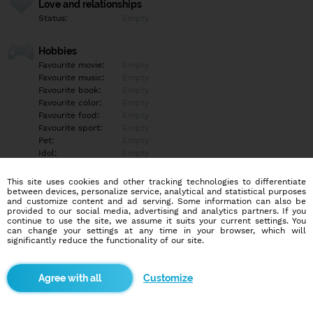
Love and relationships
Status:
Empty
Hobbies
Favourite movie:
Empty
Favourite music:
Empty
Favourite book:
Empty
Favourite color:
Empty
Favourite food:
Empty
Favourite sport:
Empty
Pet:
Empty
Idol:
Empty
This site uses cookies and other tracking technologies to differentiate
Education/Employment
between devices, personalize service, analytical and statistical purposes
Education:
Highschool
and customize content and ad serving. Some information can also be
provided to our social media, advertising and analytics partners. If you
Profession:
Employee
continue to use the site, we assume it suits your current settings. You
can change your settings at any time in your browser, which will
significantly reduce the functionality of our site.
Hobbies
Empty
Customize
More informations
Empty