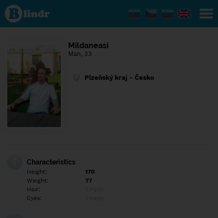
Find out
what's
under
the
mask.
Social
Mildaneasi
and
Man, 33
dating
network.
Plzeňský kraj - Česko
Characteristics
Height:
170
Weight:
77
Hair:
Empty
Eyes:
Empty