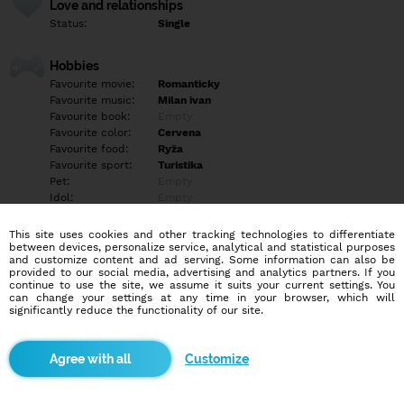
Love and relationships
Status:
Single
Hobbies
Favourite movie:
Romanticky
Favourite music:
Milan ivan
Favourite book:
Empty
Favourite color:
Cervena
Favourite food:
Ryža
Favourite sport:
Turistika
Pet:
Empty
Idol:
Empty
This site uses cookies and other tracking technologies to differentiate
Education/Employment
between devices, personalize service, analytical and statistical purposes
Education:
Highschool
and customize content and ad serving. Some information can also be
provided to our social media, advertising and analytics partners. If you
Profession:
Employee
continue to use the site, we assume it suits your current settings. You
can change your settings at any time in your browser, which will
significantly reduce the functionality of our site.
Hobbies
Hudba príroda prechádzky dovolenky welnes turistika
Customize
More informations
4ročná slobodna bezdetna zdravotnícka hľadá muža na vážny