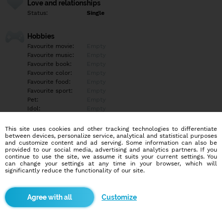
Love and relationships
Status:
Single
Hobbies
Favourite movie:
Empty
Favourite music:
Empty
Favourite book:
Empty
Favourite color:
Empty
Favourite food:
Empty
Favourite sport:
Empty
Pet:
Empty
Idol:
Empty
This site uses cookies and other tracking technologies to differentiate
Education/Employment
between devices, personalize service, analytical and statistical purposes
Education:
Empty
and customize content and ad serving. Some information can also be
provided to our social media, advertising and analytics partners. If you
Profession:
Empty
continue to use the site, we assume it suits your current settings. You
can change your settings at any time in your browser, which will
significantly reduce the functionality of our site.
Hobbies
Gym, plavání.
Customize
More informations
Fajn pokec by neuškodil:). A prosím jen ženy:) Nejsem bi ani to :D