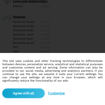
Love and relationships
Status:
Empty
Hobbies
Favourite movie:
Empty
Favourite music:
Empty
Favourite book:
Empty
Favourite color:
Empty
Favourite food:
Empty
Favourite sport:
Empty
Pet:
Empty
Idol:
Empty
This site uses cookies and other tracking technologies to differentiate
Education/Employment
between devices, personalize service, analytical and statistical purposes
Education:
Other
and customize content and ad serving. Some information can also be
provided to our social media, advertising and analytics partners. If you
Profession:
Other
continue to use the site, we assume it suits your current settings. You
can change your settings at any time in your browser, which will
significantly reduce the functionality of our site.
Hobbies
Empty
Customize
More informations
Empty