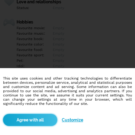
Love and relationships
Status:
Empty
Hobbies
Favourite movie:
Empty
Favourite music:
Empty
Favourite book:
Empty
Favourite color:
Empty
Favourite food:
Empty
Favourite sport:
Empty
Pet:
Empty
Idol:
Empty
This site uses cookies and other tracking technologies to differentiate
Education/Employment
between devices, personalize service, analytical and statistical purposes
Education:
Empty
and customize content and ad serving. Some information can also be
provided to our social media, advertising and analytics partners. If you
Profession:
Empty
continue to use the site, we assume it suits your current settings. You
can change your settings at any time in your browser, which will
significantly reduce the functionality of our site.
Hobbies
Empty
Customize
More informations
Empty