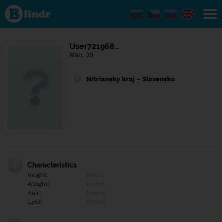
Find out
what's
under
the
mask.
Social
User721968…
and
Man, 39
dating
network.
Nitriansky kraj - Slovensko
Characteristics
Height:
Empty
Weight:
Empty
Hair:
Empty
Eyes:
Empty