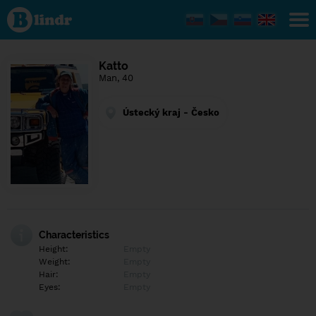
Find out
what's
under
the
mask.
Social
Katto
and
Man, 40
dating
network.
Ústecký kraj - Česko
Characteristics
Height:
Empty
Weight:
Empty
Hair:
Empty
Eyes:
Empty