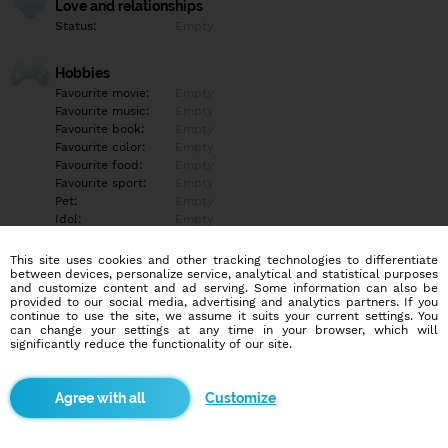
Love and relationships
Status:
Empty
Hobbies
Favourite movie:
Empty
Favourite music:
Empty
Favourite book:
Empty
Favourite color:
Empty
Favourite food:
Empty
Favourite sport:
Empty
Pet:
Empty
Idol:
Empty
This site uses cookies and other tracking technologies to differentiate
Education/Employment
between devices, personalize service, analytical and statistical purposes
Education:
Empty
and customize content and ad serving. Some information can also be
provided to our social media, advertising and analytics partners. If you
Profession:
Empty
continue to use the site, we assume it suits your current settings. You
can change your settings at any time in your browser, which will
significantly reduce the functionality of our site.
Hobbies
Empty
Customize
More informations
Empty