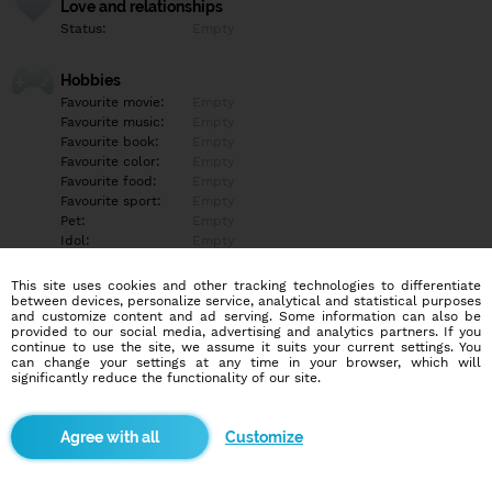
Love and relationships
Status:
Empty
Hobbies
Favourite movie:
Empty
Favourite music:
Empty
Favourite book:
Empty
Favourite color:
Empty
Favourite food:
Empty
Favourite sport:
Empty
Pet:
Empty
Idol:
Empty
This site uses cookies and other tracking technologies to differentiate
Education/Employment
between devices, personalize service, analytical and statistical purposes
Education:
Empty
and customize content and ad serving. Some information can also be
provided to our social media, advertising and analytics partners. If you
Profession:
Empty
continue to use the site, we assume it suits your current settings. You
can change your settings at any time in your browser, which will
significantly reduce the functionality of our site.
Hobbies
Empty
Customize
More informations
Empty