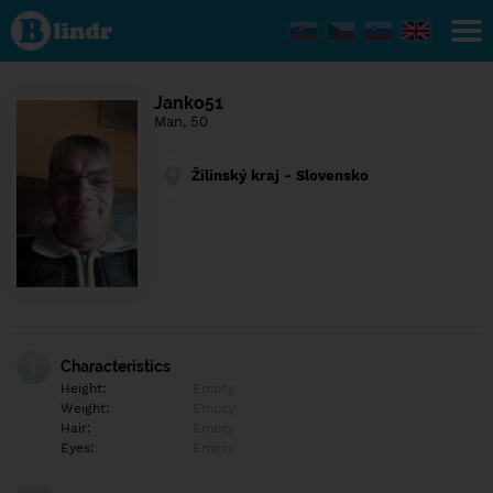
Find out
what's
under
the
mask.
Social
Janko51
and
Man, 50
dating
network.
Žilinský kraj - Slovensko
Characteristics
Height:
Empty
Weight:
Empty
Hair:
Empty
Eyes:
Empty