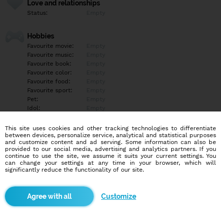
Love and relationships
Status:
Empty
Hobbies
Favourite movie:
Empty
Favourite music:
Empty
Favourite book:
Empty
Favourite color:
Empty
Favourite food:
Empty
Favourite sport:
Empty
Pet:
Empty
Idol:
Empty
This site uses cookies and other tracking technologies to differentiate
Education/Employment
between devices, personalize service, analytical and statistical purposes
Education:
Empty
and customize content and ad serving. Some information can also be
provided to our social media, advertising and analytics partners. If you
Profession:
Empty
continue to use the site, we assume it suits your current settings. You
can change your settings at any time in your browser, which will
significantly reduce the functionality of our site.
Hobbies
Empty
Customize
More informations
Empty