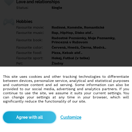
Love and relationships
Status:
Single
Hobbies
Favourite movie:
Rodinné, Komédie, Romantické
Favourite music:
Rap, HipHop, Disko atď..
Radostné Poznámky, Moje Poznamky,
Favourite book:
Princezná v Ružovom
Favourite color:
Červená, Hnedá, Čierna, Modrá..
Favourite food:
Pizza, Kebab atď..
Favourite sport:
Hokej, Futbal (v telke)
Pet:
Žiadny
Idol:
Hudba
This site uses cookies and other tracking technologies to differentiate
between devices, personalize service, analytical and statistical purposes
Education/Employment
and customize content and ad serving. Some information can also be
Education:
Highschool
provided to our social media, advertising and analytics partners. If you
continue to use the site, we assume it suits your current settings. You
Profession:
Other
can change your settings at any time in your browser, which will
significantly reduce the functionality of our site.
Hobbies
Music & Rap & Hip-Hop ❤
Customize
More informations