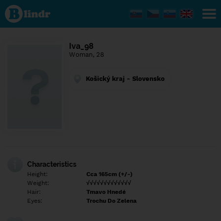
Find out
what's
under
the
mask.
Social
Iva_98
and
Woman, 28
dating
network.
Košický kraj - Slovensko
Characteristics
Height:
Cca 165cm (+/-)
Weight:
√√√√√√√√√√√√√
Hair:
Tmavo Hnedé
Eyes:
Trochu Do Zelena