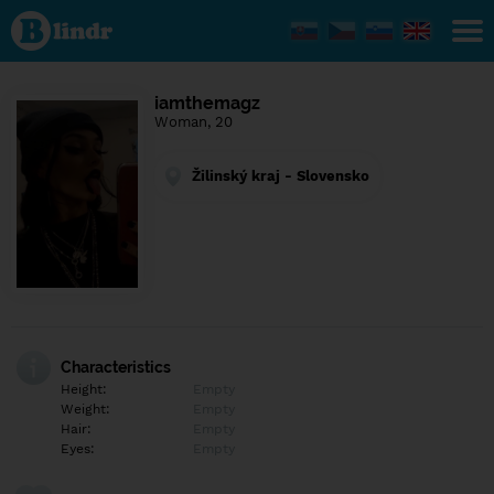
Find out
what's
under
the
mask.
Social
iamthemagz
and
Woman, 20
dating
network.
Žilinský kraj - Slovensko
Characteristics
Height:
Empty
Weight:
Empty
Hair:
Empty
Eyes:
Empty