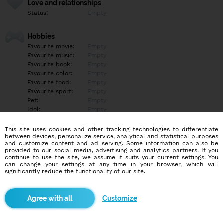
Love and relationships
Status:
Empty
Hobbies
Favourite movie:
Empty
Favourite music:
Empty
Favourite book:
Empty
Favourite color:
Empty
Favourite food:
Empty
Favourite sport:
Empty
Pet:
Empty
Idol:
Empty
This site uses cookies and other tracking technologies to differentiate
Education/Employment
between devices, personalize service, analytical and statistical purposes
Education:
Empty
and customize content and ad serving. Some information can also be
provided to our social media, advertising and analytics partners. If you
Profession:
Empty
continue to use the site, we assume it suits your current settings. You
can change your settings at any time in your browser, which will
significantly reduce the functionality of our site.
Hobbies
Empty
Customize
More informations
Empty