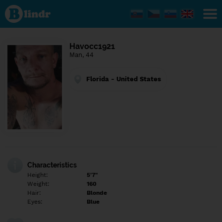
Find out
what's
under
the
mask.
Social
Havocc1921
and
Man, 44
dating
network.
Florida - United States
Characteristics
Height:
5'7"
Weight:
160
Hair:
Blonde
Eyes:
Blue