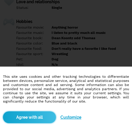
Love and relationships
Status:
Single
Hobbies
Favourite movie:
Anything horror
Favourite music:
I listen to pretty much all music
Favourite book:
Dean Koontz odd Thomas
Favourite color:
Blue and black
Favourite food:
Don't really have a favorite I like food
Favourite sport:
Wrestling
Pet:
Dog
Idol:
N/a
This site uses cookies and other tracking technologies to differentiate
Education/Employment
between devices, personalize service, analytical and statistical purposes
Education:
Highschool
and customize content and ad serving. Some information can also be
provided to our social media, advertising and analytics partners. If you
Profession:
Employee
continue to use the site, we assume it suits your current settings. You
can change your settings at any time in your browser, which will
significantly reduce the functionality of our site.
Hobbies
Anything outdoors gaming bonfires and hoodies cuddling movies
music
Customize
More informations