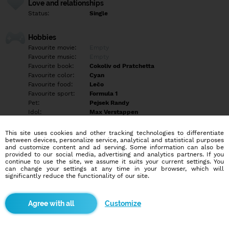
Love and relationships
Status:
Single
Hobbies
Favourite movie:
Empty
Favourite music:
Empty
Favourite book:
Cokoliv od Pratchetta
Favourite color:
Cyan
Favourite food:
Lečo
Favourite sport:
Formula 1
Pet:
Pejsek Randy
Idol:
Max Verstappen
This site uses cookies and other tracking technologies to differentiate
Education/Employment
between devices, personalize service, analytical and statistical purposes
Education:
Highschool
and customize content and ad serving. Some information can also be
provided to our social media, advertising and analytics partners. If you
Profession:
Employee
continue to use the site, we assume it suits your current settings. You
can change your settings at any time in your browser, which will
significantly reduce the functionality of our site.
Hobbies
Empty
Customize
More informations
Empty