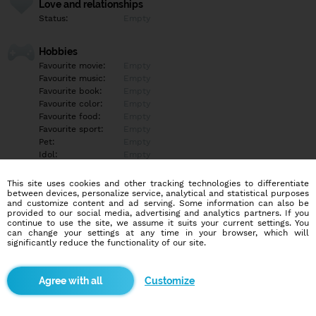
Love and relationships
Status:
Empty
Hobbies
Favourite movie:
Empty
Favourite music:
Empty
Favourite book:
Empty
Favourite color:
Empty
Favourite food:
Empty
Favourite sport:
Empty
Pet:
Empty
Idol:
Empty
This site uses cookies and other tracking technologies to differentiate
Education/Employment
between devices, personalize service, analytical and statistical purposes
Education:
Empty
and customize content and ad serving. Some information can also be
provided to our social media, advertising and analytics partners. If you
Profession:
Empty
continue to use the site, we assume it suits your current settings. You
can change your settings at any time in your browser, which will
significantly reduce the functionality of our site.
Hobbies
Empty
Customize
More informations
Empty