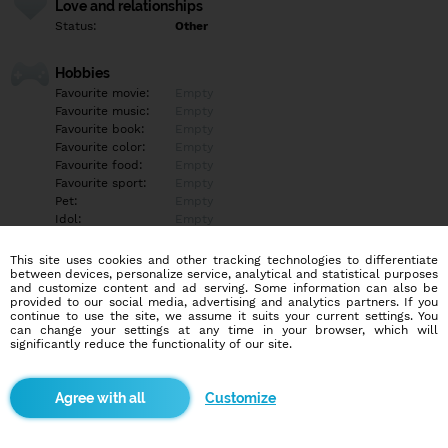
Love and relationships
Status:
Other
Hobbies
Favourite movie:
Empty
Favourite music:
Empty
Favourite book:
Empty
Favourite color:
Empty
Favourite food:
Empty
Favourite sport:
Empty
Pet:
Empty
Idol:
Empty
This site uses cookies and other tracking technologies to differentiate
Education/Employment
between devices, personalize service, analytical and statistical purposes
Education:
University
and customize content and ad serving. Some information can also be
provided to our social media, advertising and analytics partners. If you
Profession:
Other
continue to use the site, we assume it suits your current settings. You
can change your settings at any time in your browser, which will
significantly reduce the functionality of our site.
Hobbies
Empty
Customize
More informations
Empty