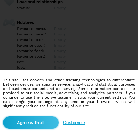
Love and relationships
Status:
Empty
Hobbies
Favourite movie:
Empty
Favourite music:
Empty
Favourite book:
Empty
Favourite color:
Empty
Favourite food:
Empty
Favourite sport:
Empty
Pet:
Empty
Idol:
Empty
This site uses cookies and other tracking technologies to differentiate
Education/Employment
between devices, personalize service, analytical and statistical purposes
Education:
Empty
and customize content and ad serving. Some information can also be
provided to our social media, advertising and analytics partners. If you
Profession:
Empty
continue to use the site, we assume it suits your current settings. You
can change your settings at any time in your browser, which will
significantly reduce the functionality of our site.
Hobbies
Empty
Customize
More informations
Empty