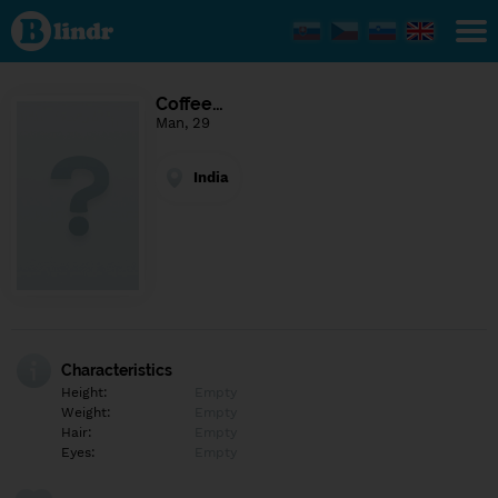
Find out
what's
under
the
mask.
Social
Coffee…
and
Man, 29
dating
network.
India
Characteristics
Height:
Empty
Weight:
Empty
Hair:
Empty
Eyes:
Empty