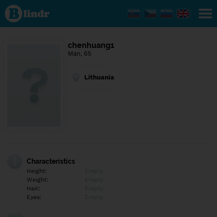
Find out
what's
under
the
mask.
Social
chenhuang1
and
Man, 65
dating
network.
Lithuania
Characteristics
Height:
Empty
Weight:
Empty
Hair:
Empty
Eyes:
Empty