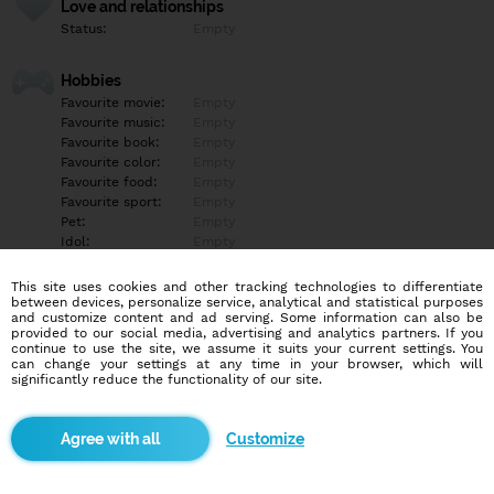
Love and relationships
Status:
Empty
Hobbies
Favourite movie:
Empty
Favourite music:
Empty
Favourite book:
Empty
Favourite color:
Empty
Favourite food:
Empty
Favourite sport:
Empty
Pet:
Empty
Idol:
Empty
This site uses cookies and other tracking technologies to differentiate
Education/Employment
between devices, personalize service, analytical and statistical purposes
Education:
Empty
and customize content and ad serving. Some information can also be
provided to our social media, advertising and analytics partners. If you
Profession:
Empty
continue to use the site, we assume it suits your current settings. You
can change your settings at any time in your browser, which will
significantly reduce the functionality of our site.
Hobbies
Empty
Customize
More informations
Empty