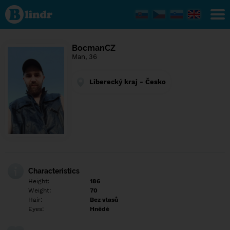
Find out
what's
under
the
mask.
Social
BocmanCZ
and
Man, 36
dating
network.
Liberecký kraj - Česko
Characteristics
Height:
186
Weight:
70
Hair:
Bez vlasů
Eyes:
Hnědé