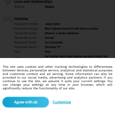
Love and relationships
Status:
Single
Hobbies
Favourite movie:
Jaky koliv
Favourite music:
Bez vyberu musi to mit hlavu a patu
Favourite book:
Starec a moře zaklinac
Favourite color:
Cerna
Favourite food:
Co si uvarim
Favourite sport:
Stream ??
Pet:
Pes
asi žádný sem sám sebou nemam ideal ani
Idol:
vzor
This site uses cookies and other tracking technologies to differentiate
between devices, personalize service, analytical and statistical purposes
Education/Employment
and customize content and ad serving. Some information can also be
Education:
Highschool
provided to our social media, advertising and analytics partners. If you
continue to use the site, we assume it suits your current settings. You
Profession:
Employee
can change your settings at any time in your browser, which will
significantly reduce the functionality of our site.
Hobbies
Převážne PC,procházky,výlet do přírody.
Customize
More informations