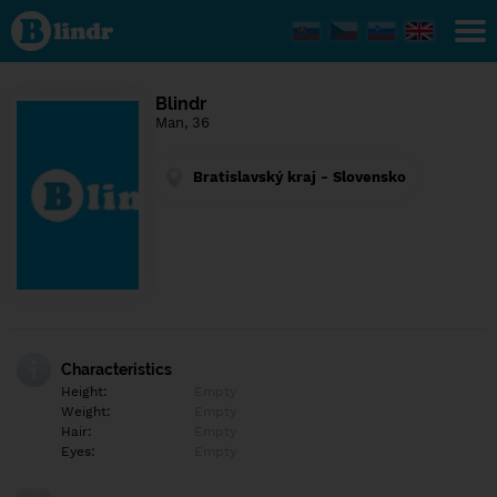
Find out
what's
under
the
mask.
Social
Blindr
and
Man, 36
dating
network.
Bratislavský kraj - Slovensko
Characteristics
Height:
Empty
Weight:
Empty
Hair:
Empty
Eyes:
Empty