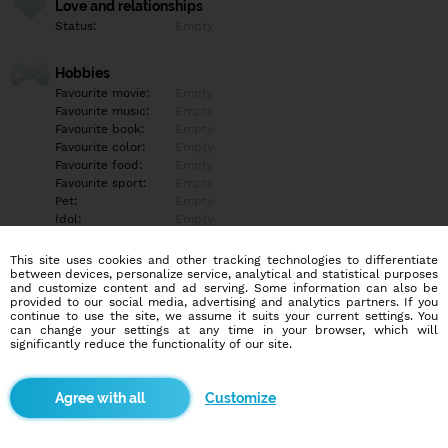
Love and relationships
Status:
Empty
Hobbies
Favourite movie:
Empty
Favourite music:
Empty
Favourite book:
Empty
Favourite color:
Empty
Favourite food:
Empty
Favourite sport:
Empty
Pet:
Empty
Idol:
Empty
This site uses cookies and other tracking technologies to differentiate
Education/Employment
between devices, personalize service, analytical and statistical purposes
Education:
Empty
and customize content and ad serving. Some information can also be
provided to our social media, advertising and analytics partners. If you
Profession:
Empty
continue to use the site, we assume it suits your current settings. You
can change your settings at any time in your browser, which will
significantly reduce the functionality of our site.
Hobbies
Empty
Customize
More informations
Empty