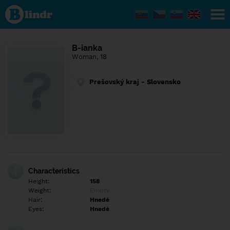
Find out
what's
under
the
mask.
Social
B-ianka
and
Woman, 18
dating
network.
Prešovský kraj - Slovensko
Characteristics
Height:
158
Weight:
Empty
Hair:
Hnedé
Eyes:
Hnedé