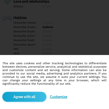
Love and relationships
Status:
Empty
Hobbies
Favourite movie:
Empty
Favourite music:
Ľudová
Favourite book:
Empty
Favourite color:
Empty
Favourite food:
Empty
Favourite sport:
Empty
Pet:
Empty
Idol:
Empty
This site uses cookies and other tracking technologies to differentiate
Education/Employment
between devices, personalize service, analytical and statistical purposes
Education:
Empty
and customize content and ad serving. Some information can also be
provided to our social media, advertising and analytics partners. If you
Profession:
Empty
continue to use the site, we assume it suits your current settings. You
can change your settings at any time in your browser, which will
significantly reduce the functionality of our site.
Hobbies
Predám svoje nahé fotky a videá. Sex videa, aj s mužmi fajka,
honenie, sex. Cena 10-30€.Seriozne a diskrétne.
Customize
More informations