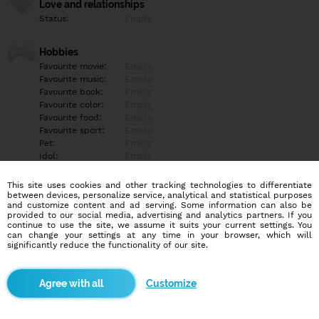
Love and relationships
Status:
Empty
Hobbies
Favourite movie:
Empty
Favourite music:
Empty
Favourite book:
Empty
Favourite color:
Empty
Favourite food:
Empty
Favourite sport:
Empty
Pet:
Empty
Idol:
Empty
This site uses cookies and other tracking technologies to differentiate
Education/Employment
between devices, personalize service, analytical and statistical purposes
Education:
Empty
and customize content and ad serving. Some information can also be
provided to our social media, advertising and analytics partners. If you
Profession:
Empty
continue to use the site, we assume it suits your current settings. You
can change your settings at any time in your browser, which will
significantly reduce the functionality of our site.
Hobbies
Empty
Customize
More informations
Empty