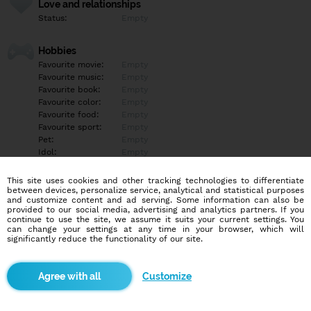
Love and relationships
Status:
Empty
Hobbies
Favourite movie:
Empty
Favourite music:
Empty
Favourite book:
Empty
Favourite color:
Empty
Favourite food:
Empty
Favourite sport:
Empty
Pet:
Empty
Idol:
Empty
This site uses cookies and other tracking technologies to differentiate
Education/Employment
between devices, personalize service, analytical and statistical purposes
Education:
Empty
and customize content and ad serving. Some information can also be
provided to our social media, advertising and analytics partners. If you
Profession:
Empty
continue to use the site, we assume it suits your current settings. You
can change your settings at any time in your browser, which will
significantly reduce the functionality of our site.
Hobbies
Empty
Customize
More informations
Telegram: Pololos2244