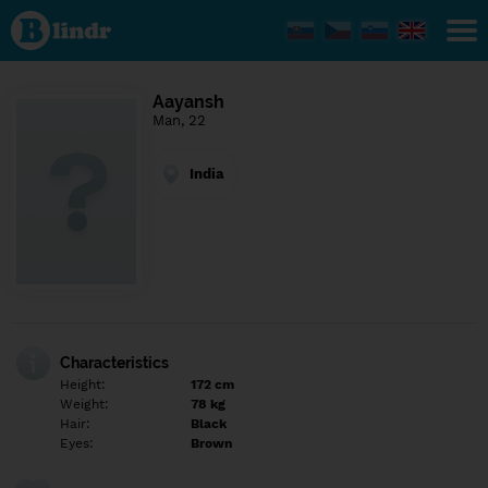
Find out
what's
under
the
mask.
Social
Aayansh
and
Man, 22
dating
network.
India
Characteristics
Height:
172 cm
Weight:
78 kg
Hair:
Black
Eyes:
Brown