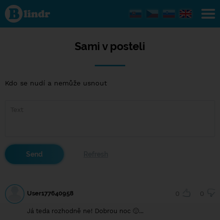
Sami v
posteli
Sami v posteli
Kdo se nudí a nemůže usnout
User177640958
0
0
Já teda rozhodně ne! Dobrou noc 🙂...